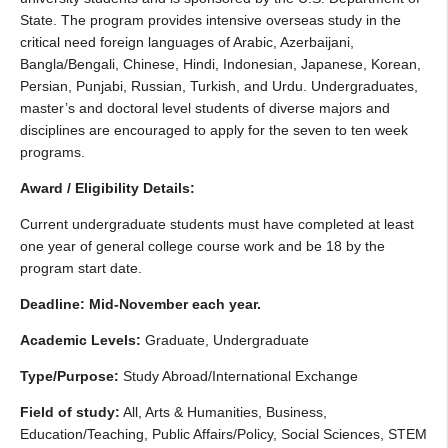
State. The program provides intensive overseas study in the
critical need foreign languages of Arabic, Azerbaijani,
Bangla/Bengali, Chinese, Hindi, Indonesian, Japanese, Korean,
Persian, Punjabi, Russian, Turkish, and Urdu. Undergraduates,
master’s and doctoral level students of diverse majors and
disciplines are encouraged to apply for the seven to ten week
programs.
Award / Eligibility Details:
Current undergraduate students must have completed at least
one year of general college course work and be 18 by the
program start date.
Deadline: Mid-November each year.
Academic Levels:
Graduate, Undergraduate
Type/Purpose:
Study Abroad/International Exchange
Field of study:
All, Arts & Humanities, Business,
Education/Teaching, Public Affairs/Policy, Social Sciences, STEM