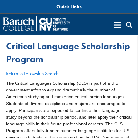
Quick Links
Critical Language Scholarship
Program
Return to Fellowship Search
The Critical Languages Scholarship (CLS) is part of a U.S.
government effort to expand dramatically the number of
Americans studying and mastering critical foreign languages.
Students of diverse disciplines and majors are encouraged to
apply. Participants are expected to continue their language
study beyond the scholarship period, and later apply their critical
language skills in their future professional careers. The CLS
Program offers fully-funded summer language institutes for U.S.
university students and is sponsored by the U.S. Department of